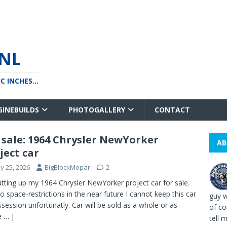
NL
 INCHES...
GINEBUILDS
PHOTOGALLERY
CONTACT
 sale: 1964 Chrysler NewYorker
AB
ject car
y 25, 2026
BigBlockMopar
2
utting up my 1964 Chrysler NewYorker project car for sale.
o space-restrictions in the near future I cannot keep this car
guy w
ssession unfortunatly. Car will be sold as a whole or as
of co
 … ]
tell me