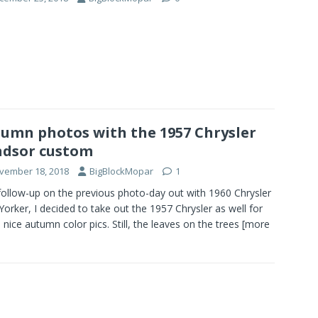
umn photos with the 1957 Chrysler
dsor custom
vember 18, 2018
BigBlockMopar
1
follow-up on the previous photo-day out with 1960 Chrysler
orker, I decided to take out the 1957 Chrysler as well for
nice autumn color pics. Still, the leaves on the trees
[more