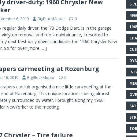
ly driver-duty: 1960 Chrysler New
5.7L
ker
496
ptember 6, 2019
BigBlockMopar
0
196
 regular daily driver, the ’73 Dodge Dart, is in the garage
ts vinlytop removal and roof-maintainance, I resorted to
CHA
 my next-best daily driver-candidate, the 1960 Chrysler New
r. So for over
[more … ]
CU
DY
apers carmeeting at Rozenburg
INT
e 16, 2019
BigBlockMopar
0
MEG
crapers carclub organised a nice little car-meeting at the
s end at Rozenburg. This unique location is being almost
OVE
etely surrounded by water. I brought along my 1960
SAT
ler NewYorker to the meeting.
STR
TOR
7 Chrysler – Tire failure