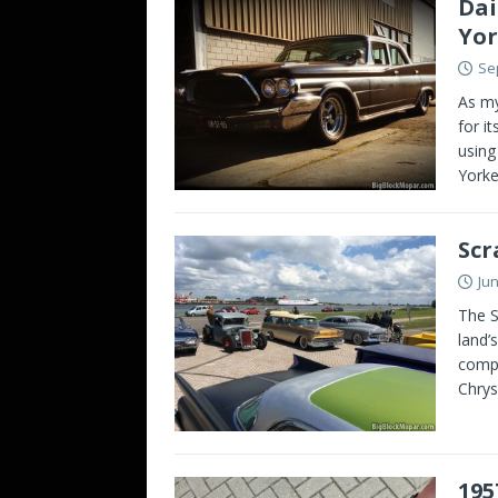
Dai
Yor
Se
As my
for i
using
Yorke
Scr
Jun
The S
land’
compl
Chrys
195