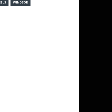
ELS
WINDSOR