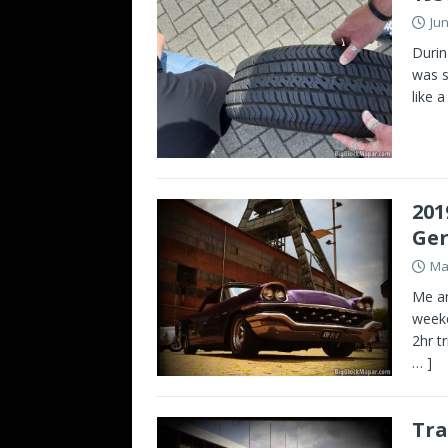
Jun
Durin
was s
like 
201
Ge
Ma
Me an
weeke
2hr t
… ]
Tra