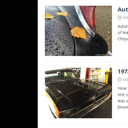
Aut
Oc
Autum
of le
Chrys
197
Oc
Now t
rest 
was s
[more