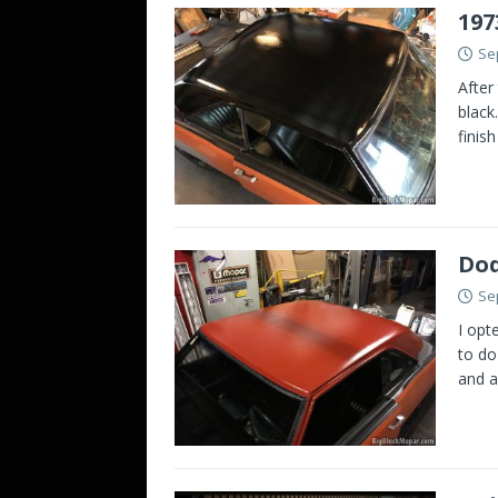
197
Se
After
black
finis
Dod
Se
I opt
to do
and a