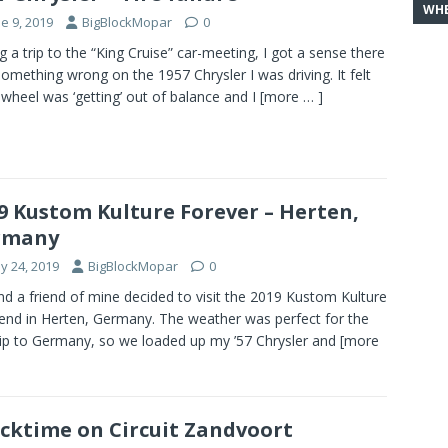
WHE
e 9, 2019
BigBlockMopar
0
g a trip to the “King Cruise” car-meeting, I got a sense there
omething wrong on the 1957 Chrysler I was driving. It felt
a wheel was ‘getting’ out of balance and I
[more … ]
9 Kustom Kulture Forever – Herten,
rmany
y 24, 2019
BigBlockMopar
0
d a friend of mine decided to visit the 2019 Kustom Kulture
nd in Herten, Germany. The weather was perfect for the
rip to Germany, so we loaded up my ’57 Chrysler and
[more
cktime on Circuit Zandvoort