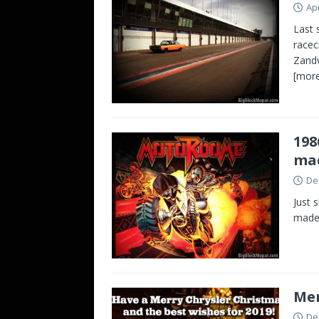
Apr
Last 
racec
Zandv
[more
198
ma
De
Just 
made 
Mer
De