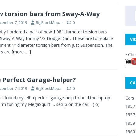
 torsion bars from Sway-A-Way
cember 7, 2019
BigBlockMopar
0
tly I ordered a pair of new 1.08″ diameter torsion bars
Sway-A-Way for my ’73 Dodge Dart. These are to replace
VI
urrent 1″ diameter torsion bars from Just Suspension. The
rs are
[more … ]
• Che
 Perfect Garage-helper?
CA
cember 7, 2019
BigBlockMopar
0
nk I found myself a perfect garage-help to hold the laptop
Cars
 I’m tuning my MegaSquirt … setup on the car… ):o)
1957 
1957
1959
1960