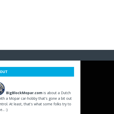
OUT
BigBlockMopar.com
is about a Dutch
ith a Mopar car-hobby that's gone a bit out
ntrol. At least, that's what some folks try to
... :)