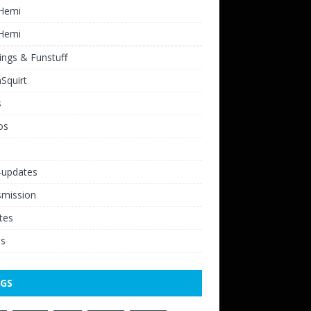
 Hemi
 Hemi
ngs & Funstuff
Squirt
s
os
-updates
smission
tes
os
GS