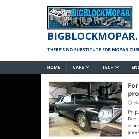
BIGBLOCKMOPAR.
THERE'S NO SUBSTITUTE FOR MOPAR CUBIC
HOME
CARS
TECH
EN
For
pro
Ma
I’m p
Due t
in po
[more