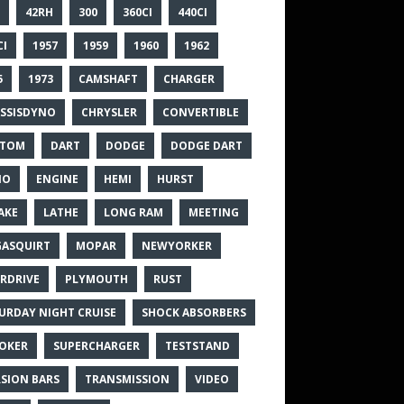
42RH
300
360CI
440CI
CI
1957
1959
1960
1962
5
1973
CAMSHAFT
CHARGER
SSISDYNO
CHRYSLER
CONVERTIBLE
STOM
DART
DODGE
DODGE DART
NO
ENGINE
HEMI
HURST
AKE
LATHE
LONG RAM
MEETING
ASQUIRT
MOPAR
NEWYORKER
RDRIVE
PLYMOUTH
RUST
URDAY NIGHT CRUISE
SHOCK ABSORBERS
OKER
SUPERCHARGER
TESTSTAND
SION BARS
TRANSMISSION
VIDEO