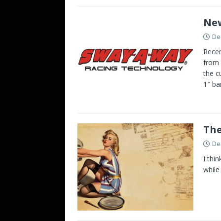
New
De
Recen
from 
the c
1″ ba
The
De
I thi
while