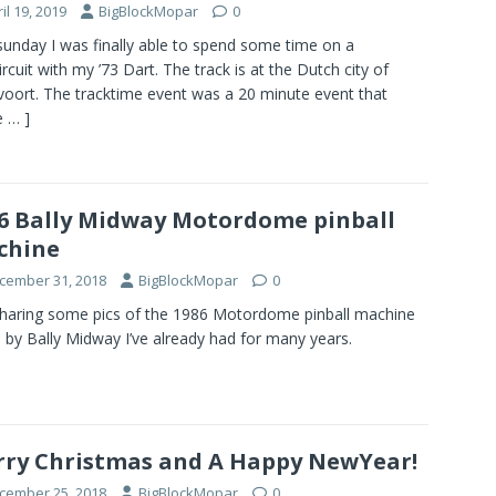
il 19, 2019
BigBlockMopar
0
sunday I was finally able to spend some time on a
ircuit with my ’73 Dart. The track is at the Dutch city of
oort. The tracktime event was a 20 minute event that
 … ]
6 Bally Midway Motordome pinball
chine
cember 31, 2018
BigBlockMopar
0
sharing some pics of the 1986 Motordome pinball machine
by Bally Midway I’ve already had for many years.
ry Christmas and A Happy NewYear!
cember 25, 2018
BigBlockMopar
0