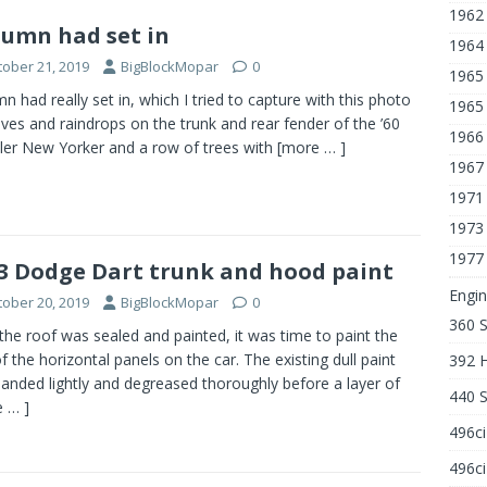
1962
umn had set in
1964 
tober 21, 2019
BigBlockMopar
0
1965 
n had really set in, which I tried to capture with this photo
1965 
aves and raindrops on the trunk and rear fender of the ’60
1966
ler New Yorker and a row of trees with
[more … ]
1967
1971
1973
1977
3 Dodge Dart trunk and hood paint
Engin
tober 20, 2019
BigBlockMopar
0
360 
he roof was sealed and painted, it was time to paint the
of the horizontal panels on the car. The existing dull paint
392 
anded lightly and degreased thoroughly before a layer of
440 
 … ]
496c
496ci