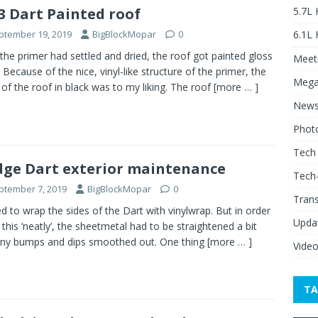
5.7L
3 Dart Painted roof
6.1L
ptember 19, 2019
BigBlockMopar
0
 the primer had settled and dried, the roof got painted gloss
Meeti
. Because of the nice, vinyl-like structure of the primer, the
Mega
h of the roof in black was to my liking. The roof
[more … ]
New
Phot
Tech
ge Dart exterior maintenance
Tech
ptember 7, 2019
BigBlockMopar
0
Tran
ed to wrap the sides of the Dart with vinylwrap. But in order
Upda
 this ‘neatly’, the sheetmetal had to be straightened a bit
ny bumps and dips smoothed out. One thing
[more … ]
Vide
TA