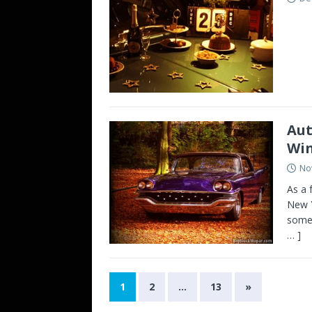
Aut
Win
No
As a 
New Y
some 
… ]
1
2
…
13
»