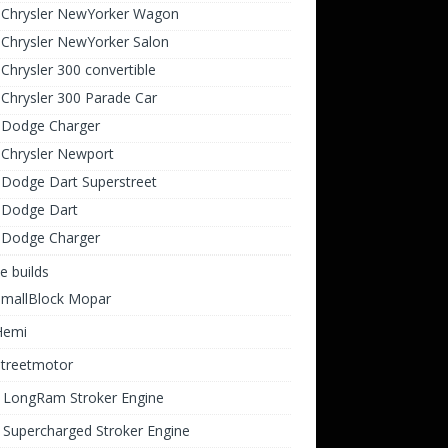
 Chrysler NewYorker Wagon
Chrysler NewYorker Salon
Chrysler 300 convertible
Chrysler 300 Parade Car
 Dodge Charger
 Chrysler Newport
 Dodge Dart Superstreet
 Dodge Dart
 Dodge Charger
e builds
SmallBlock Mopar
Hemi
Streetmotor
i LongRam Stroker Engine
 Supercharged Stroker Engine