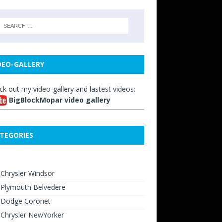
DEO-GALLERY
ck out my video-gallery and lastest videos:
BigBlockMopar video gallery
TEGORIES
Chrysler Windsor
 Plymouth Belvedere
 Dodge Coronet
 Chrysler NewYorker