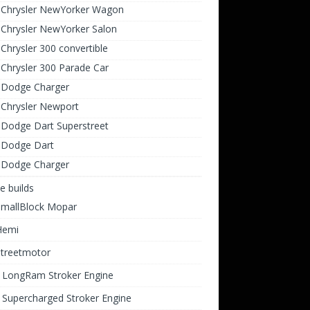
 Chrysler NewYorker Wagon
Chrysler NewYorker Salon
Chrysler 300 convertible
Chrysler 300 Parade Car
 Dodge Charger
 Chrysler Newport
 Dodge Dart Superstreet
 Dodge Dart
 Dodge Charger
e builds
SmallBlock Mopar
Hemi
Streetmotor
i LongRam Stroker Engine
 Supercharged Stroker Engine