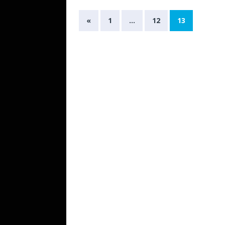
«
1
…
12
13