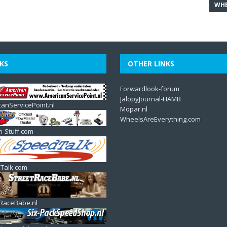
WHE
KS
OTHER LINKS
Forwardlook-forum
JalopyJournal-HAMB
anServicePoint.nl
Mopar.nl
WheelsAreEverything.com
n-Stuff.com
Talk.com
tRaceBabe.nl