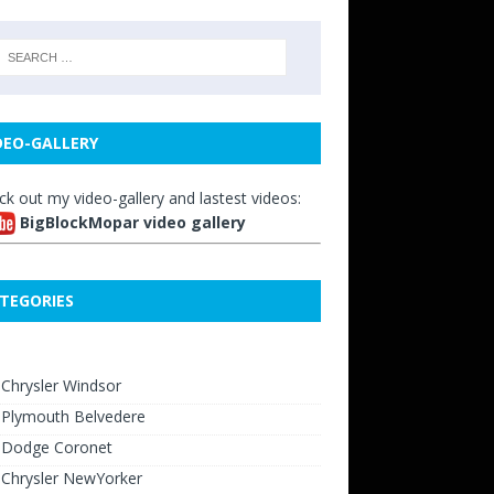
DEO-GALLERY
ck out my video-gallery and lastest videos:
BigBlockMopar video gallery
TEGORIES
Chrysler Windsor
 Plymouth Belvedere
 Dodge Coronet
 Chrysler NewYorker