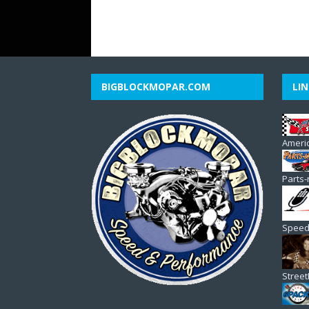
BIGBLOCKMOPAR.COM
LIN
Americ
Parts-
Speed
Stree