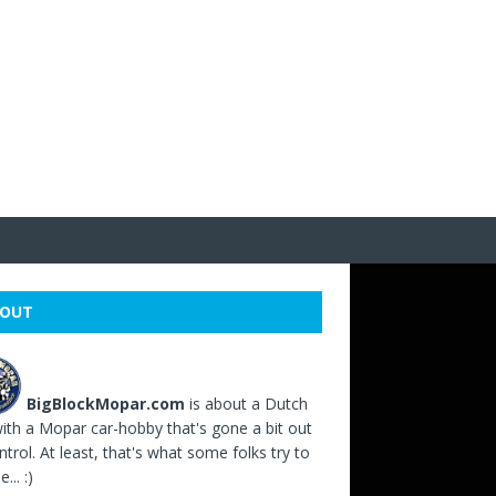
OUT
BigBlockMopar.com
is about a Dutch
ith a Mopar car-hobby that's gone a bit out
ntrol. At least, that's what some folks try to
... :)