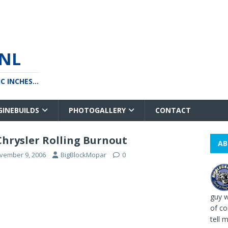
NL
 INCHES...
GINEBUILDS
PHOTOGALLERY
CONTACT
Chrysler Rolling Burnout
AB
vember 9, 2006
BigBlockMopar
0
guy w
of co
tell me