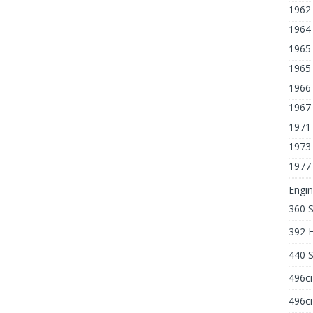
1962
1964 
1965 
1965 
1966
1967
1971
1973
1977
Engin
360 
392 
440 
496c
496ci