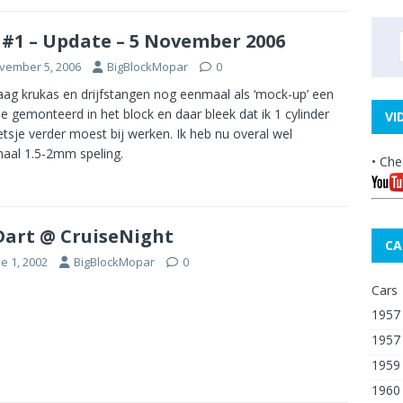
 #1 – Update – 5 November 2006
vember 5, 2006
BigBlockMopar
0
ag krukas en drijfstangen nog eenmaal als ‘mock-up’ een
je gemonteerd in het block en daar bleek dat ik 1 cylinder
VI
etsje verder moest bij werken. Ik heb nu overal wel
aal 1.5-2mm speling.
• Che
Dart @ CruiseNight
CA
e 1, 2002
BigBlockMopar
0
Cars
1957 
1957
1959
1960