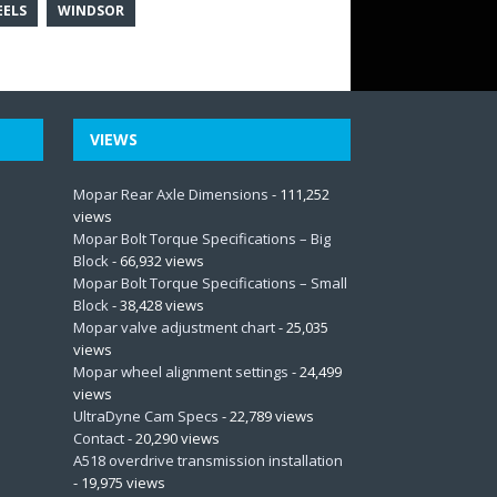
ELS
WINDSOR
VIEWS
Mopar Rear Axle Dimensions
- 111,252
views
Mopar Bolt Torque Specifications – Big
Block
- 66,932 views
Mopar Bolt Torque Specifications – Small
Block
- 38,428 views
Mopar valve adjustment chart
- 25,035
views
Mopar wheel alignment settings
- 24,499
views
UltraDyne Cam Specs
- 22,789 views
Contact
- 20,290 views
A518 overdrive transmission installation
- 19,975 views