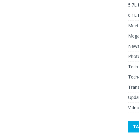
5.7L
6.1L
Meeti
Mega
New
Phot
Tech
Tech
Tran
Upda
Vide
TA