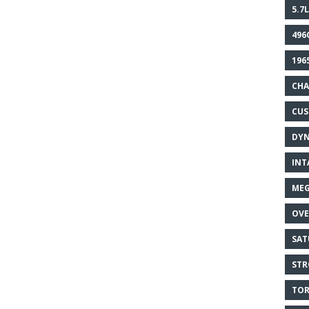
5.7L
496
196
CHA
CU
DY
INT
MEG
OVE
SAT
STR
TOR