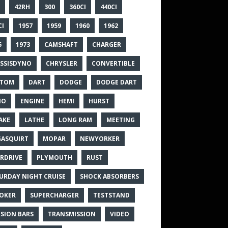
42RH
300
360CI
440CI
CI
1957
1959
1960
1962
5
1973
CAMSHAFT
CHARGER
SSISDYNO
CHRYSLER
CONVERTIBLE
STOM
DART
DODGE
DODGE DART
NO
ENGINE
HEMI
HURST
AKE
LATHE
LONG RAM
MEETING
ASQUIRT
MOPAR
NEWYORKER
RDRIVE
PLYMOUTH
RUST
URDAY NIGHT CRUISE
SHOCK ABSORBERS
OKER
SUPERCHARGER
TESTSTAND
SION BARS
TRANSMISSION
VIDEO