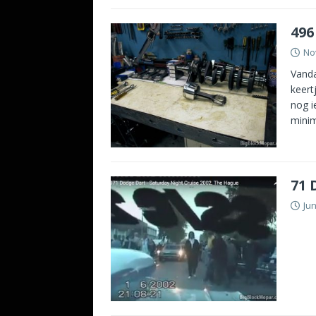
496
No
Vanda
keert
nog i
minim
71 
Jun