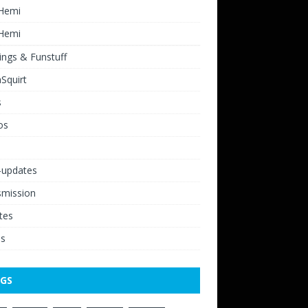
 Hemi
 Hemi
ngs & Funstuff
Squirt
s
os
-updates
smission
tes
os
GS