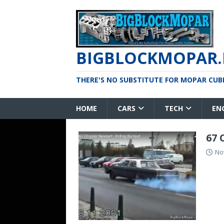
BIGBLOCKMOPAR.
THERE'S NO SUBSTITUTE FOR MOPAR CUBIC
HOME
CARS
TECH
EN
67 
No