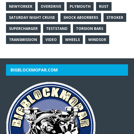
NEWYORKER
OVERDRIVE
PLYMOUTH
RUST
SATURDAY NIGHT CRUISE
SHOCK ABSORBERS
STROKER
SUPERCHARGER
TESTSTAND
TORSION BARS
TRANSMISSION
VIDEO
WHEELS
WINDSOR
BIGBLOCKMOPAR.COM