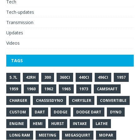
Tech
Tech-updates
Transmission
Updates
Videos
TAGS
5.7L
42RH
300
360CI
440CI
496CI
1957
1959
1960
1962
1965
1973
CAMSHAFT
CHARGER
CHASSISDYNO
CHRYSLER
CONVERTIBLE
CUSTOM
DART
DODGE
DODGE DART
DYNO
ENGINE
HEMI
HURST
INTAKE
LATHE
LONG RAM
MEETING
MEGASQUIRT
MOPAR