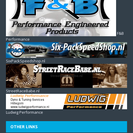
F&B
Performance
SixPackSpeedshop.nl
StreetRaceBabe.nl
Ludwig Performance
OTHER LINKS