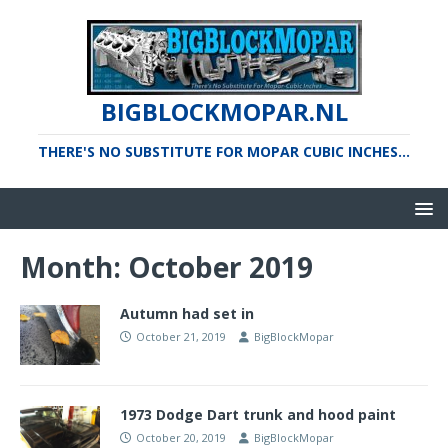
BIGBLOCKMOPAR.NL
THERE'S NO SUBSTITUTE FOR MOPAR CUBIC INCHES...
Month:
October 2019
Autumn had set in
October 21, 2019
BigBlockMopar
1973 Dodge Dart trunk and hood paint
October 20, 2019
BigBlockMopar