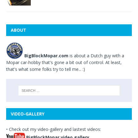
ABOUT
BigBlockMopar.com
is about a Dutch guy with a
Mopar car-hobby that's gone a bit out of control. At least,
that's what some folks try to tell me... :)
VIDEO-GALLERY
• Check out my video-gallery and lastest videos:
BigBlockMopar video gallery