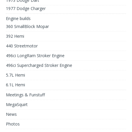
1973 Dodge Dart
1977 Dodge Charger
Engine builds
360 SmallBlock Mopar
392 Hemi
440 Streetmotor
496ci LongRam Stroker Engine
496ci Supercharged Stroker Engine
5.7L Hemi
6.1L Hemi
Meetings & Funstuff
MegaSquirt
News
Photos