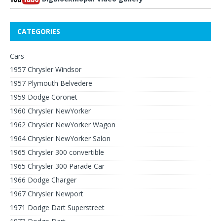
CATEGORIES
Cars
1957 Chrysler Windsor
1957 Plymouth Belvedere
1959 Dodge Coronet
1960 Chrysler NewYorker
1962 Chrysler NewYorker Wagon
1964 Chrysler NewYorker Salon
1965 Chrysler 300 convertible
1965 Chrysler 300 Parade Car
1966 Dodge Charger
1967 Chrysler Newport
1971 Dodge Dart Superstreet