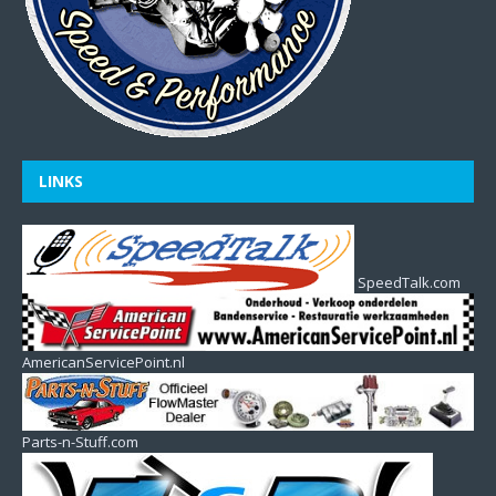
LINKS
SpeedTalk.com
AmericanServicePoint.nl
Parts-n-Stuff.com